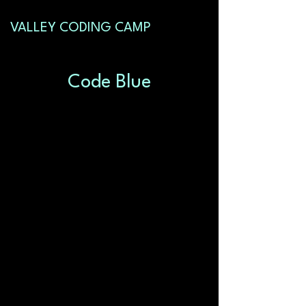
VALLEY CODING CAMP
Code Blue