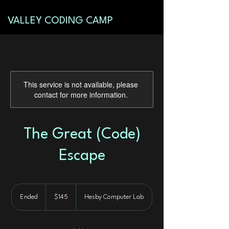
VALLEY CODING CAMP
This service is not available, please
contact for more information.
The Great (Code)
Escape
145
US
Ended
E
$145
Hesby Computer Lab
dollars
n
d
e