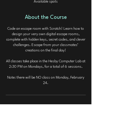
Available spots
d
About the Course
Code an escape room with Scratch! Learn how to
design your very own digital escape rooms,
complete with hidden keys, secret codes, and clever
challenges. Escape from your classmates’
creations on the final day!
All classes take place in the Hesby Computer Lab at
2:30 PM on Mondays, for a total of 6 sessions.
Note: there will be NO class on Monday, February
24.
Contact Details
valleycodingclass@gmail.com